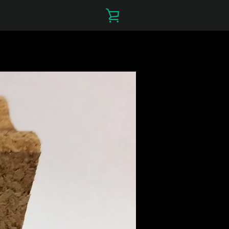
VIEW
CART