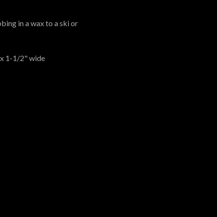
bing in a wax to a ski or
 x 1-1/2" wide
 US