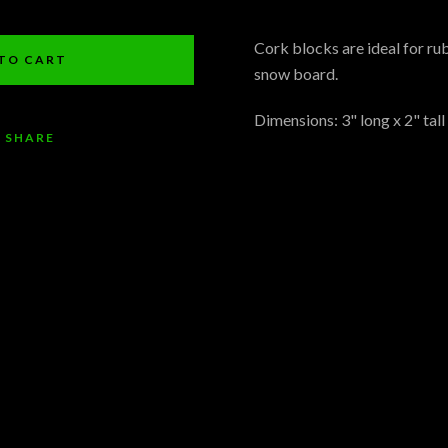
Facebook
Pinterest
Instagram
YouTube
Cork blocks are ideal for rub
TO CART
snow board.
Dimensions: 3" long x 2" tall
SHARE
SEARCH
AGAIN
ARCH
HOME
ABOUT US
PRODUCTS
BLOG
CONTACT