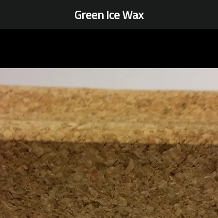
Green Ice Wax