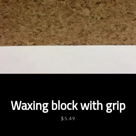
Waxing block with grip
Price
$5.49