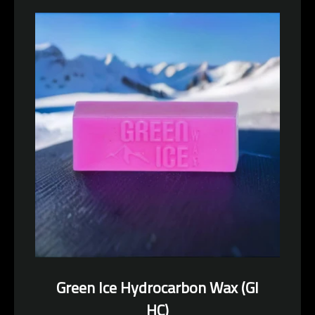
Facebook
Pinterest
Instagram
YouTube
SEARCH
AGAIN
Green Ice Hydrocarbon Wax (GI
HC)