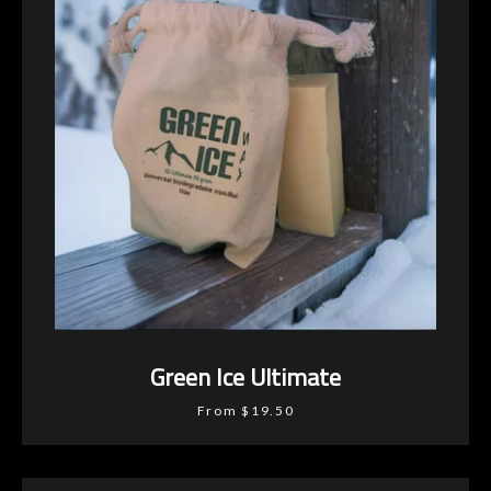
Green Ice Ultimate
From $19.50