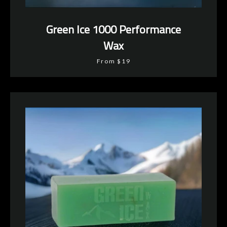
Green Ice 1000 Performance
Wax
From $19