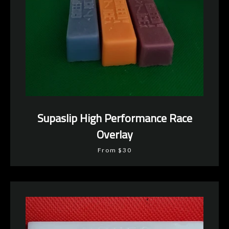
Supaslip High Performance Race
Overlay
From $30