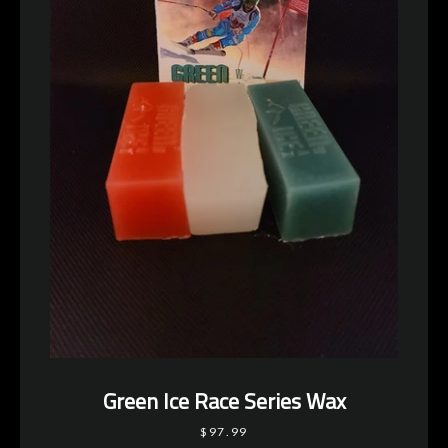
Green Ice Race Series Wax
$97.99