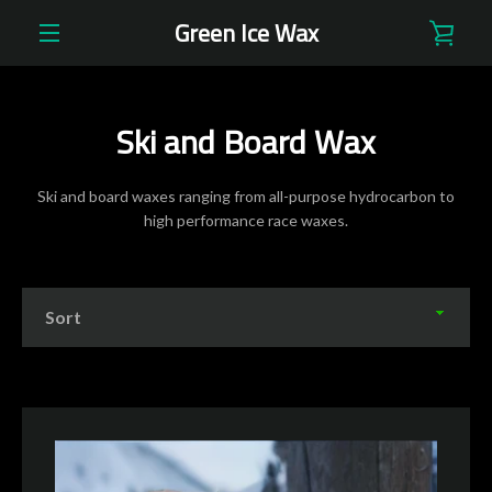
Skip
Green Ice Wax
VIE
to
content
EXPAND
CAR
NAVIGATION
Ski and Board Wax
Ski and board waxes ranging from all-purpose hydrocarbon to
high performance race waxes.
Sort