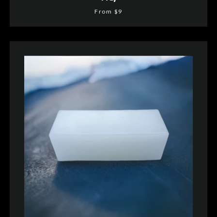
From $9