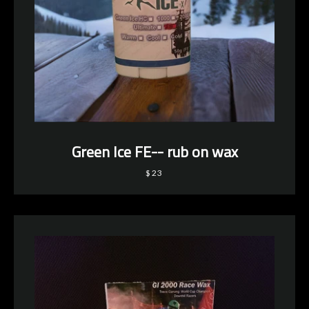
Green Ice FE-- rub on wax
$23