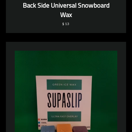
Back Side Universal Snowboard
Wax
$13