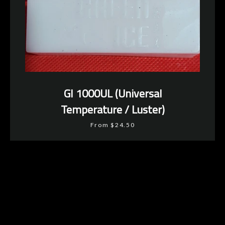
GI 1000UL (Universal
Temperature / Luster)
From $24.50