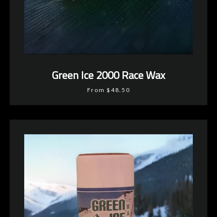
Green Ice 2000 Race Wax
From $48.50